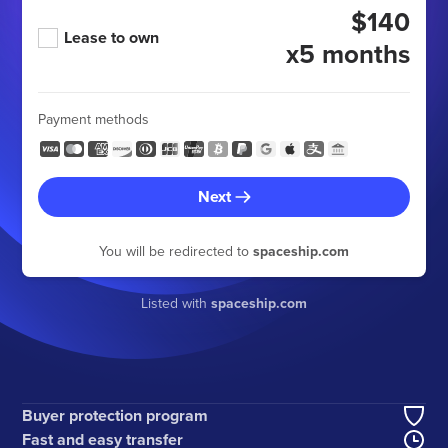
$140
Lease to own
x5 months
Payment methods
Next
You will be redirected to
spaceship.com
Listed with
spaceship.com
Buyer protection program
Fast and easy transfer