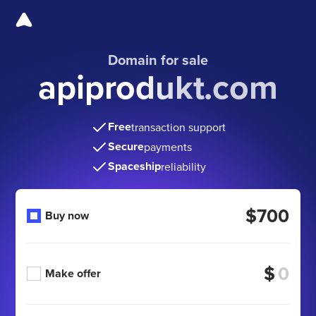
Domain for sale
apiprodukt.com
Free
transaction support
Secure
payments
Spaceship
reliability
$700
Buy now
$
Make offer